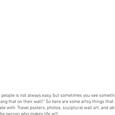
r people is not always easy, but sometimes you see somethi
hang that on their wall!” So here are some artsy things that 
te with. Travel posters, photos, sculptural wall art, and ab
r the person who makes life art! 