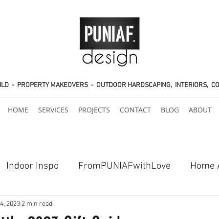
UILD - PROPERTY MAKEOVERS - OUTDOOR HARDSCAPING, INTERIORS, C
HOME
SERVICES
PROJECTS
CONTACT
BLOG
ABOUT
Indoor Inspo
FromPUNIAFwithLove
Home 
4, 2023
2 min read