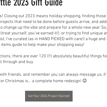
ittle 2023 Gift Guide
! Closing out 2023 means holiday shopping, finding those 
rojects that need to be done before guests arrive, and ad
to change up the vibe and prepare for a whole new year. So
(treat yourself, you’ve earned it!), or trying to find unique a
ist, I’ve curated (as in HAND PICKED with care!) a huge and 
 items guide to help make your shopping easy! 
ctions, there are over 120 (!!) absolutely beautiful things fo
ll through and buy. 
 with friends, and remember you can always message us, if y
for Christmas is... a complete home redesign! 😉
Get Your 2024 Project Started!