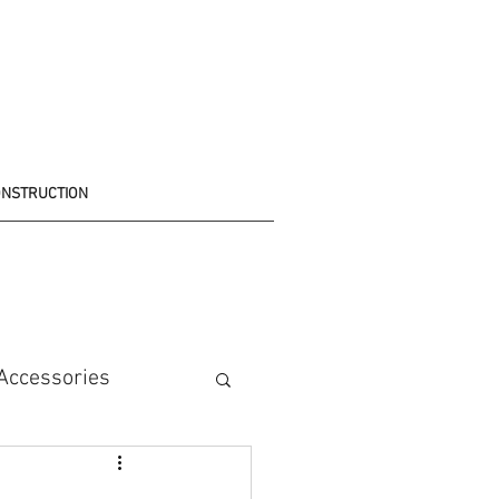
ONSTRUCTION
Accessories