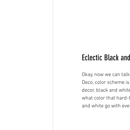
Eclectic Black an
Okay, now we can talk 
Deco, color scheme is
decor, black and white
what color that hard-
and white go with ever