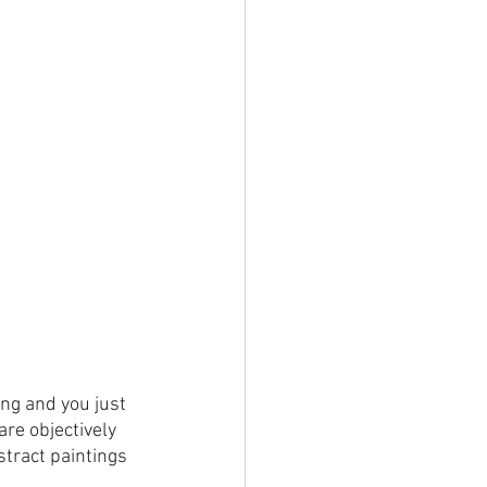
ng and you just 
are objectively 
stract paintings 