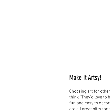
Make It Artsy!
Choosing art for othe
think “They’d love to 
fun and easy to decora
are all great gifts fo