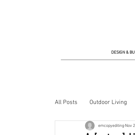
DESIGN & B
All Posts
Outdoor Living
Shopping list
emcopyediting
Nov 2