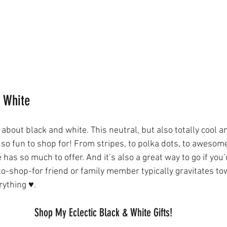
d White
about black and white. This neutral, but also totally cool a
 so fun to shop for! From stripes, to polka dots, to awesom
 has so much to offer. And it’s also a great way to go if you’
to-shop-for friend or family member typically gravitates to
ything ♥️. 
Shop My Eclectic Black & White Gifts!