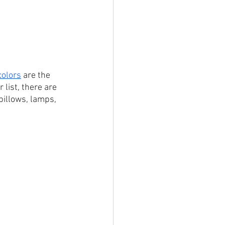
colors
 are the 
 list, there are 
pillows, lamps, 