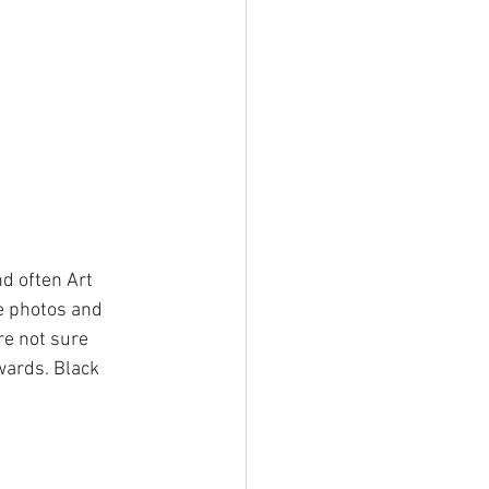
nd often Art 
e photos and 
re not sure 
wards. Black 