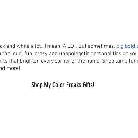
lack and white a lot…I mean, A LOT. But sometimes, 
big bold 
 the loud, fun, crazy, and unapologetic personalities on your
ifts that brighten every corner of the home. Shop lamb fur 
and more!
Shop My Color Freaks Gifts!