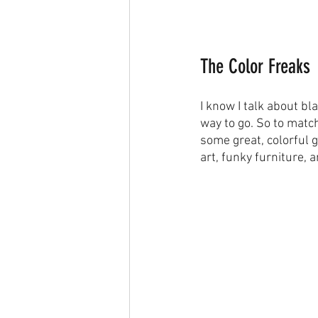
The Color Freaks
I know I talk about b
way to go. So to match
some great, colorful g
art, funky furniture, 