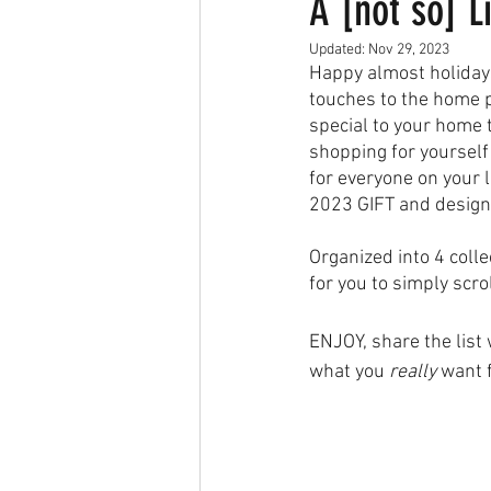
A [not so] L
Updated:
Nov 29, 2023
Happy almost holidays
touches to the home p
special to your home 
shopping for yourself 
for everyone on your l
2023 GIFT and design
Organized into 4 colle
for you to simply scro
ENJOY, share the list
what you 
really
 want 