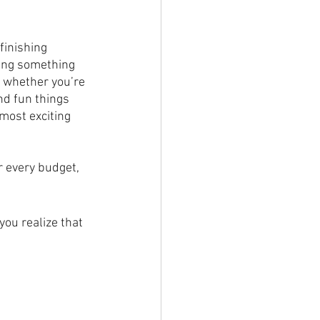
finishing 
ding something 
, whether you’re 
nd fun things 
most exciting 
r every budget, 
ou realize that 