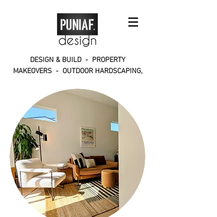
DESIGN & BUILD - PROPERTY
MAKEOVERS - OUTDOOR HARDSCAPING,
INTERIORS, CONSTRUCTION