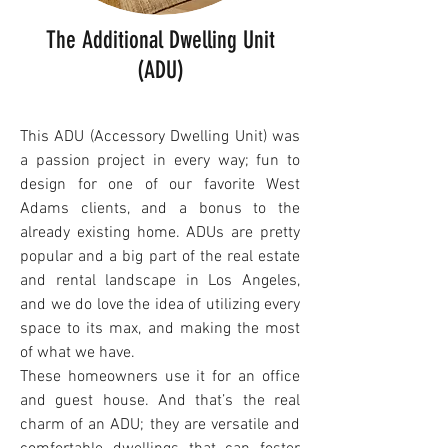
The Additional Dwelling Unit
(ADU)
This ADU (Accessory Dwelling Unit) was
a passion project in every way; fun to
design
for one of our favorite West
Adams clients,
and a bonus to the
already existing home. ADUs are pretty
popular and a big part of the real estate
and rental landscape in Los Angeles,
and we do love the idea of utilizing every
space to its max, and making the most
of what we have.
T
hese homeowners use it for an office
and guest house. And that’s the real
charm of an ADU; they are versatile and