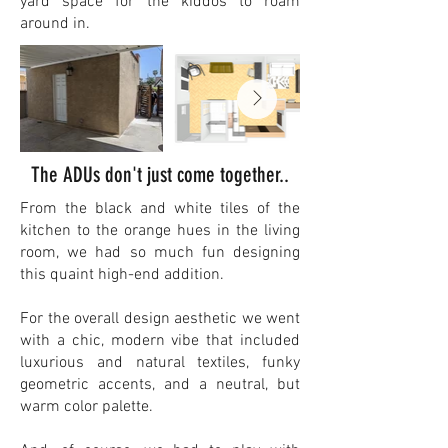
yard space for the kiddos to roam
around in.​
The ADUs don't just come together..
From the black and white tiles of the
kitchen to the orange hues in the living
room, we had so much fun designing
this quaint high-end addition.
For the overall design aesthetic we went
with a chic, modern vibe that included
luxurious and natural textiles, funky
geometric accents, and a neutral, but
warm color palette.