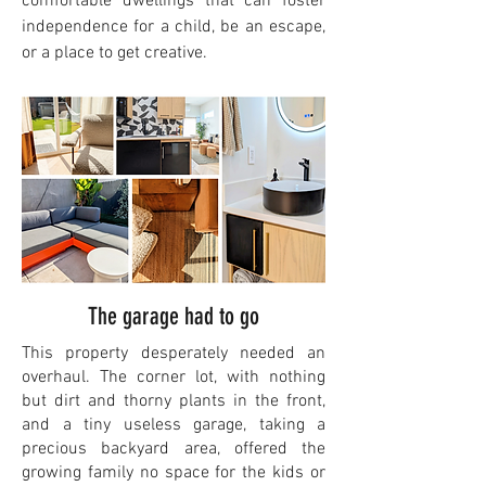
comfortable dwellings that can foster
independence for a child, be an escape,
or a place to get creative.
The garage had to go
This property desperately needed an
overhaul. The corner lot, with nothing
but dirt and thorny plants in the front,
and a tiny useless garage, taking a
precious backyard area, offered the
growing family no space for the kids or