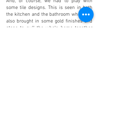
And, of course, we had to play with
some tile designs. This is seen in both
the kitchen and the bathroom where we
also brought in some gold finishes and
stone to pull the whole home together
into a cohesive retreat.
PUNIAF.design at Home
All of our projects hold special places in
our hearts and portfolios, but this was a
different challenge that we loved taking
on. For us, your building plans, design
dreams, and outside the box desires for
that bit of extra space become a reality
through what we do at PUNIAF.design.