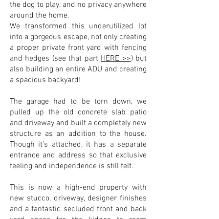
the dog to play, and no privacy anywhere
around the home.
We transformed this underutilized lot
into a gorgeous escape, not only creating
a proper private front yard with fencing
and hedges (see that part
HERE >>
) but
also building an entire ADU and creating
a spacious backyard!
The garage had to be torn down, we
pulled up the old concrete slab patio
and driveway and built a completely new
structure as an addition to the house.
Though it’s attached, it has a separate
entrance and address so that exclusive
feeling and independence is still felt.
This is now a high-end property with
new stucco, driveway, designer finishes
and a fantastic secluded front and back