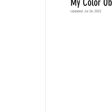
My Color Ob
Updated:
Jul 26, 2022