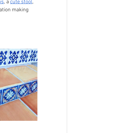
ws
, a 
cute stool
, 
nation making 