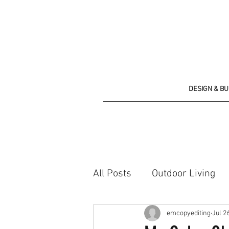
DESIGN & B
All Posts
Outdoor Living
Shopping list
emcopyediting
Jul 2