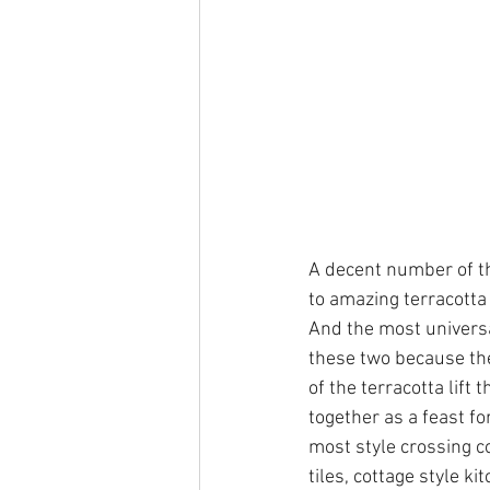
A decent number of th
to amazing terracotta 
And the most universal
these two because the
of the terracotta lift 
together as a feast f
most style crossing co
tiles, cottage style k