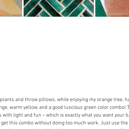
 plants and throw pillows, while enjoying my orange tree, h
ange, warm yellow, and a good luscious green color combo! T
 with light and fun – which is exactly what you want your b
to get this combo without doing too much work. Just use the