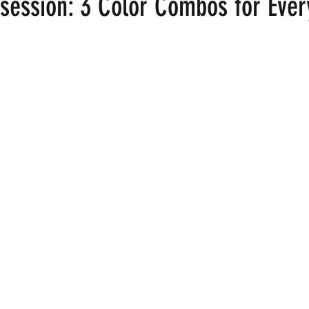
session: 3 Color Combos for Eve