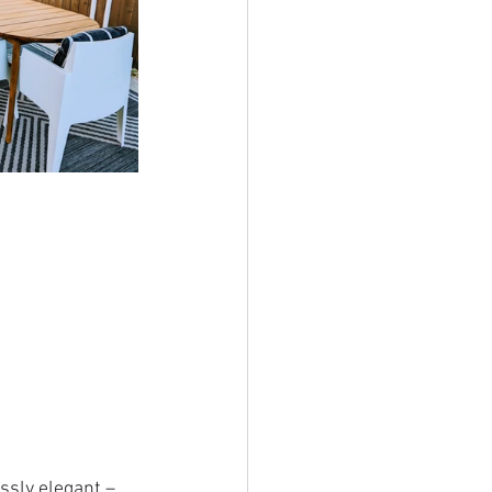
ssly elegant – 