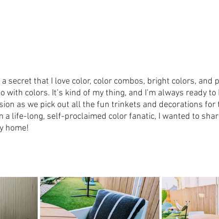
e a secret that I love color, color combos, bright colors, and
o with colors. It’s kind of my thing, and I’m always ready to 
ion as we pick out all the fun trinkets and decorations for 
 a life-long, self-proclaimed color fanatic, I wanted to shar
ry home!