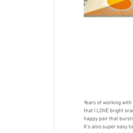
Years of working with
that I LOVE bright or
happy pair that bursts
It’s also super easy 