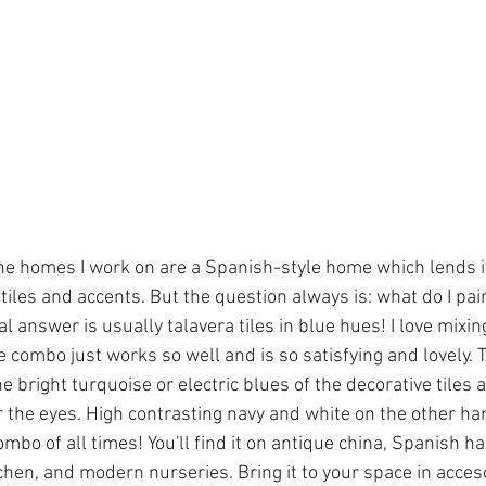
e homes I work on are a Spanish-style home which lends its
tiles and accents. But the question always is: what do I pai
 answer is usually talavera tiles in blue hues! I love mixi
 combo just works so well and is so satisfying and lovely.
the bright turquoise or electric blues of the decorative tiles 
or the eyes. High contrasting navy and white on the other ha
mbo of all times! You'll find it on antique china, Spanish h
itchen, and modern nurseries. Bring it to your space in acceso