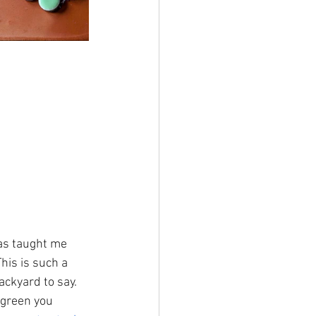
as taught me 
his is such a 
ackyard to say. 
 green you 