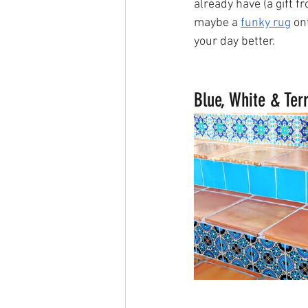
already have (a gift 
maybe a 
funky rug
 on
your day better. 
Blue, White & Terr