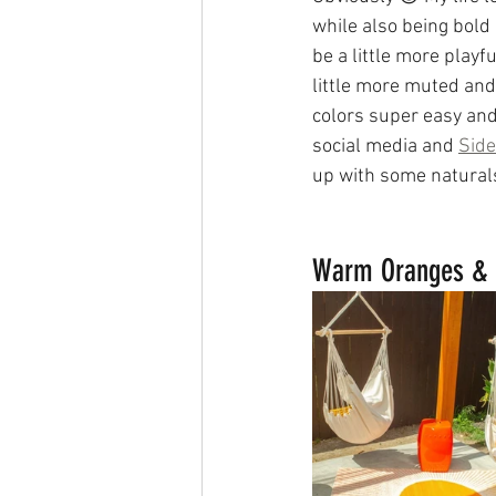
while also being bold
be a little more playfu
little more muted and
colors super easy and
social media and 
Side
up with some naturals,
Warm Oranges & 