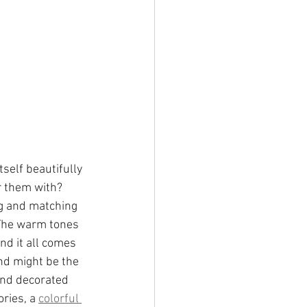
elf beautifully 
r them with? 
ng and matching 
 The warm tones 
and it all comes 
nd might be the 
and decorated 
ries, a 
colorful 