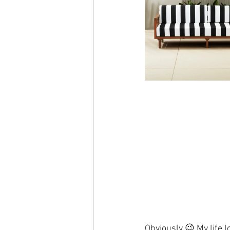
Obviously 😉 My life l