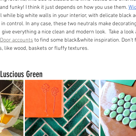
 and funky! I think it just depends on how you use them. 
Wid
l while big white walls in your interior, with delicate black a
 in control. In any case, these two neutrals make decorating
 give everything a nice clean and modern look.  Take a look
Door accounts
 to find some black&white inspiration. Don't 
 like wood, baskets or fluffy textures.
Luscious Green