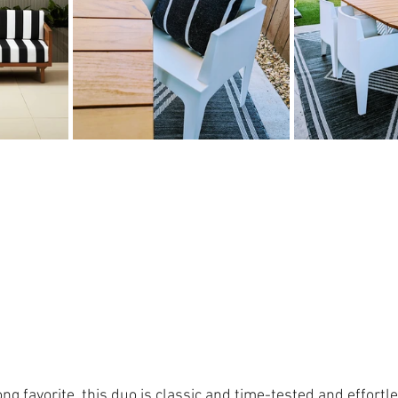
ong favorite, this duo is classic and time-tested and effortle