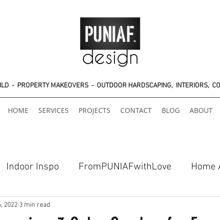
UILD - PROPERTY MAKEOVERS - OUTDOOR HARDSCAPING, INTERIORS, C
HOME
SERVICES
PROJECTS
CONTACT
BLOG
ABOUT
Indoor Inspo
FromPUNIAFwithLove
Home 
6, 2022
3 min read