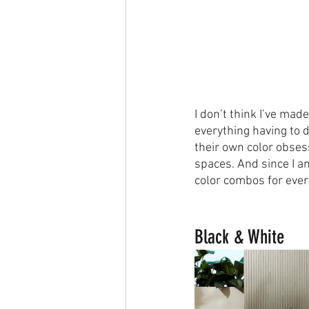
I don’t think I’ve mad
everything having to d
their own color obsess
spaces. And since I am
color combos for eve
Black & White