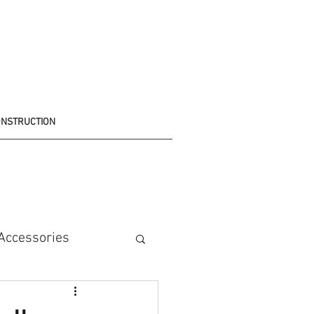
ONSTRUCTION
Accessories