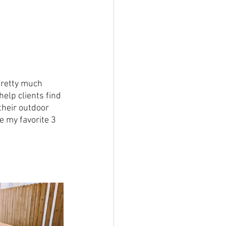
 pretty much 
help clients find 
their outdoor 
e my favorite 3 