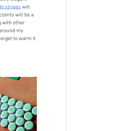
e stripes
 will 
ccents will be a 
 with other 
 around my 
forget to warm it 