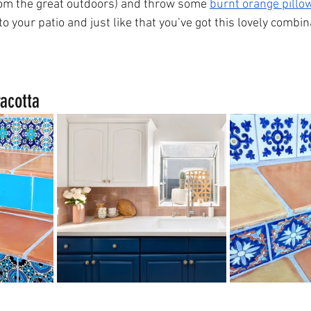
from the great outdoors) and throw some 
burnt orange pillo
to your patio and just like that you’ve got this lovely combi
acotta 