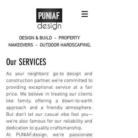
DESIGN & BUILD - PROPERTY
MAKEOVERS - OUTDOOR HARDSCAPING,
INTERIORS, CONSTRUCTION
Our SERVICES
As your neighbors' go-to design and
construction partner, we're committed to
providing exceptional service at a fair
price. We believe in treating our clients
like family, offering a down-to-earth
approach and a friendly atmosphere.
But don't let our casual vibe fool you—
we're also famous for our reliability and
dedication to quality craftsmanship.
At PUNIAF.design, we're passionate