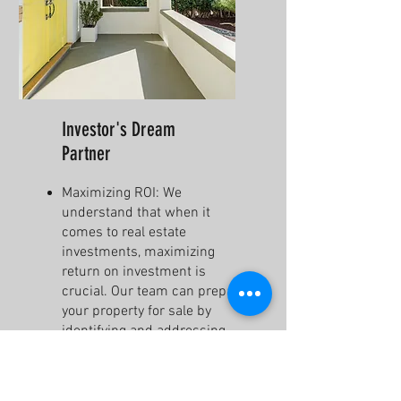
Investor's Dream
Partner
Maximizing ROI: We
understand that when it
comes to real estate
investments, maximizing
return on investment is
crucial. Our team can prepare
your property for sale by
identifying and addressing
areas that need improvement
to increase its value.
Full Property Gut Renovations: