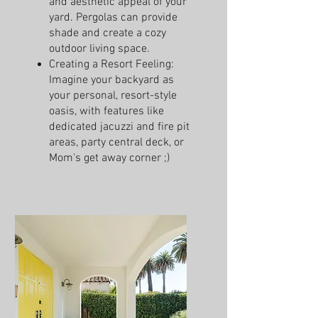
and aesthetic appeal of your
yard. Pergolas can provide
shade and create a cozy
outdoor living space.
Creating a Resort Feeling:
Imagine your backyard as
your personal, resort-style
oasis, with features like
dedicated jacuzzi and fire pit
areas, party central deck, or
Mom's get away corner ;)