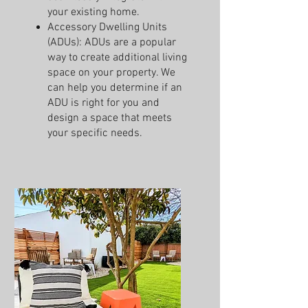
your existing home.
Accessory Dwelling Units
(ADUs): ADUs are a popular
way to create additional living
space on your property. We
can help you determine if an
ADU is right for you and
design a space that meets
your specific needs.