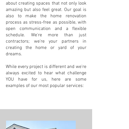
about creating spaces that not only look
amazing but also feel great. Our goal is
also to make the home renovation
process as stress-free as possible, with
open communication and a flexible
schedule. We're more than just
contractors; we're your partners in
creating the home or yard of your
dreams.
While every project is different and we're
always excited to hear what challenge
YOU have for us, here are some
examples of our most popular services: