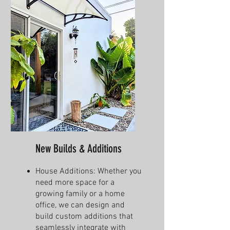
New Builds & Additions
House Additions: Whether you
need more space for a
growing family or a home
office, we can design and
build custom additions that
seamlessly integrate with