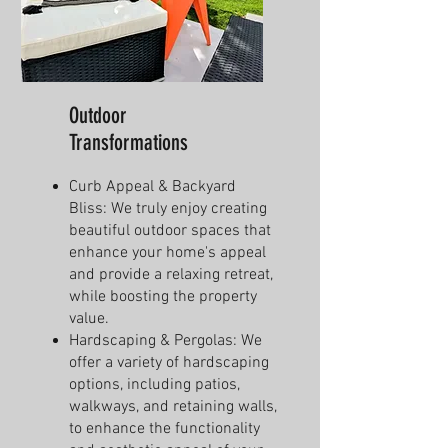
Outdoor
Transformations
Curb Appeal & Backyard
Bliss: We truly enjoy creating
beautiful outdoor spaces that
enhance your home's appeal
and provide a relaxing retreat,
while boosting the property
value.
Hardscaping & Pergolas: We
offer a variety of hardscaping
options, including patios,
walkways, and retaining walls,
to enhance the functionality