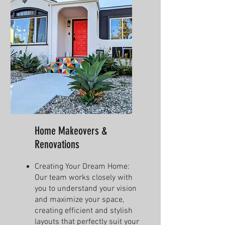
Home Makeovers &
Renovations
Creating Your Dream Home:
Our team works closely with
you to understand your vision
and maximize your space,
creating efficient and stylish
layouts that perfectly suit your