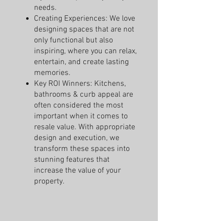
needs.
Creating Experiences: We love
designing spaces that are not
only functional but also
inspiring, where you can relax,
entertain, and create lasting
memories.
Key ROI Winners: Kitchens,
bathrooms & curb appeal are
often considered the most
important when it comes to
resale value. With appropriate
design and execution, we
transform these spaces into
stunning features that
increase the value of your
property.