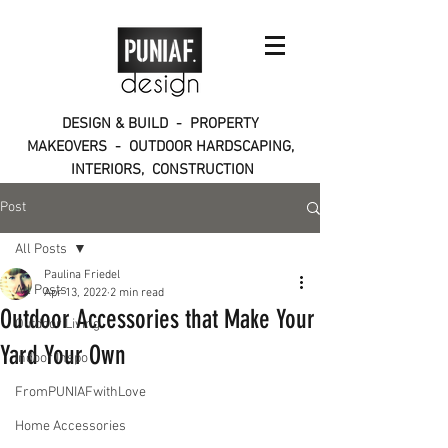
DESIGN & BUILD - PROPERTY
MAKEOVERS - OUTDOOR HARDSCAPING,
INTERIORS, CONSTRUCTION
Post
All Posts
Paulina Friedel
All Posts
Apr 13, 2022
2 min read
Outdoor Accessories that Make Your
Outdoor Living
Yard Your Own
Indoor Inspo
FromPUNIAFwithLove
Home Accessories