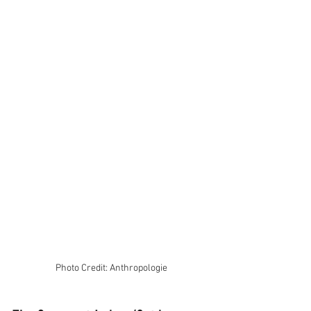
Photo Credit: Anthropologie