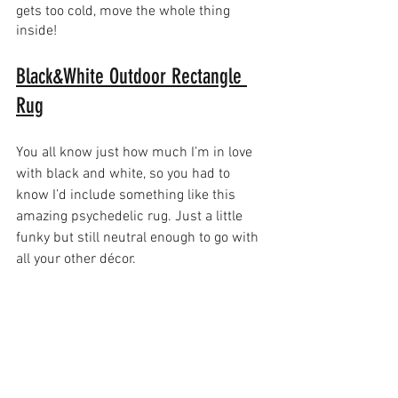
gets too cold, move the whole thing 
inside!
Black&White Outdoor Rectangle 
Rug
You all know just how much I’m in love 
with black and white, so you had to 
know I’d include something like this 
amazing psychedelic rug. Just a little 
funky but still neutral enough to go with 
all your other décor.