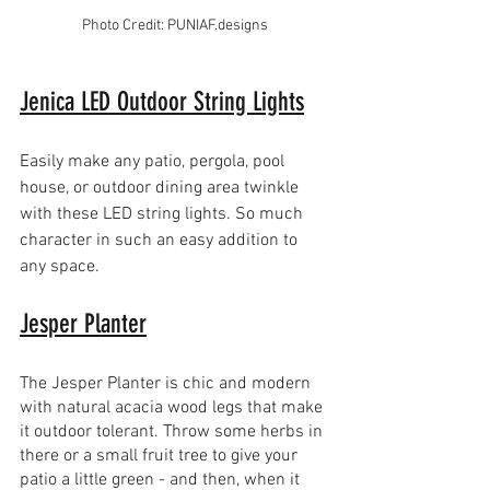
Photo Credit: PUNIAF.designs
Jenica LED Outdoor String Lights
Easily make any patio, pergola, pool 
house, or outdoor dining area twinkle 
with these LED string lights. So much 
character in such an easy addition to 
any space.
Jesper Planter
The Jesper Planter is chic and modern 
with natural acacia wood legs that make 
it outdoor tolerant. Throw some herbs in 
there or a small fruit tree to give your 
patio a little green - and then, when it 