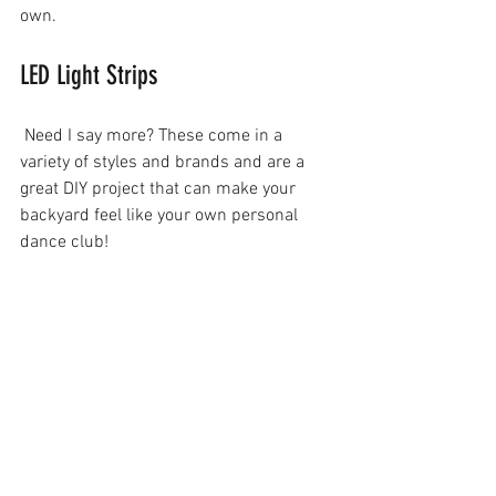
own.
LED Light Strips
 Need I say more? These come in a 
variety of styles and brands and are a 
great DIY project that can make your 
backyard feel like your own personal 
dance club!