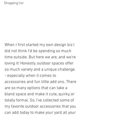
Shopping list
When I first started my own design biz I 
did not think I’d be spending so much 
time outside. But here we are, and we’re 
loving it! Honestly, outdoor spaces offer 
so much variety and a unique challenge 
- especially when it comes to 
accessories and fun little add ons. There 
are so many options that can take a 
bland space and make it cute, quirky, or 
totally formal. So, I’ve collected some of 
my favorite outdoor accessories that you 
can add today to make your yard all your 