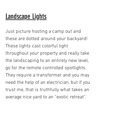
Landscape Lights
Just picture hosting a camp out and 
these are dotted around your backyard! 
These lights cast colorful light 
throughout your property and really take 
the landscaping to an entirely new level, 
go for the remote controlled spotlights. 
They require a transformer and you may 
need the help of an electrician, but if you 
trust me, that is truthfully what takes an 
average nice yard to an “exotic retreat''.