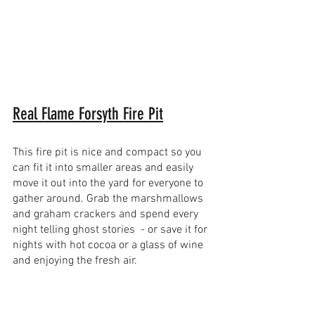
Real Flame Forsyth Fire Pit
This fire pit is nice and compact so you 
can fit it into smaller areas and easily 
move it out into the yard for everyone to 
gather around. Grab the marshmallows 
and graham crackers and spend every 
night telling ghost stories  - or save it for 
nights with hot cocoa or a glass of wine 
and enjoying the fresh air.