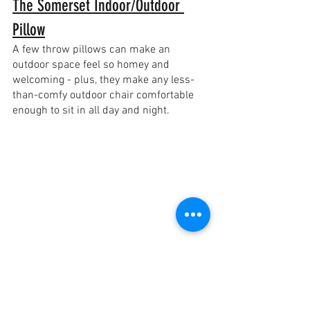
The Somerset Indoor/Outdoor 
Pillow
A few throw pillows can make an 
outdoor space feel so homey and 
welcoming - plus, they make any less-
than-comfy outdoor chair comfortable 
enough to sit in all day and night.