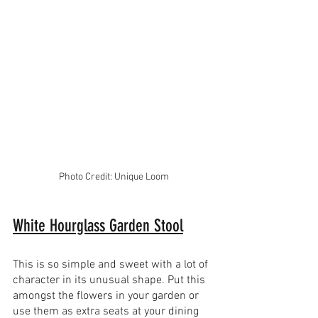
Photo Credit: Unique Loom
White Hourglass Garden Stool
This is so simple and sweet with a lot of 
character in its unusual shape. Put this 
amongst the flowers in your garden or 
use them as extra seats at your dining 