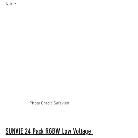
table.
Photo Credit: Safavieh
SUNVIE 24 Pack RGBW Low Voltage 