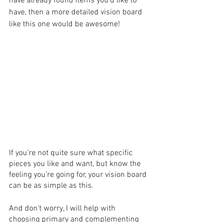
have already found items you’d like to 
have, then a more detailed vision board 
like this one would be awesome!
If you’re not quite sure what specific 
pieces you like and want, but know the 
feeling you’re going for, your vision board 
can be as simple as this.
And don’t worry, I will help with 
choosing primary and complementing 