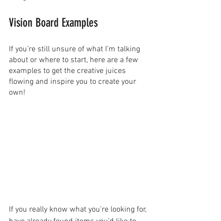
Vision Board Examples
If you’re still unsure of what I’m talking 
about or where to start, here are a few 
examples to get the creative juices 
flowing and inspire you to create your 
own!
If you really know what you’re looking for, 