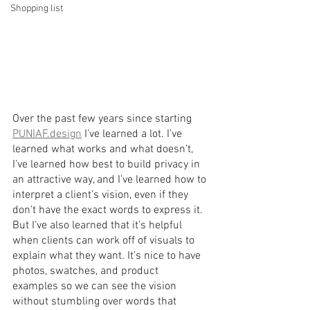
Shopping list
Over the past few years since starting 
PUNIAF.design
 I’ve learned a lot. I’ve 
learned what works and what doesn’t, 
I’ve learned how best to build privacy in 
an attractive way, and I’ve learned how to 
interpret a client’s vision, even if they 
don’t have the exact words to express it. 
But I’ve also learned that it’s helpful 
when clients can work off of visuals to 
explain what they want. It’s nice to have 
photos, swatches, and product 
examples so we can see the vision 
without stumbling over words that 