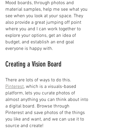
Mood boards, through photos and 
material samples, help me see what you 
see when you look at your space. They 
also provide a great jumping off point 
where you and I can work together to 
explore your options, get an idea of 
budget, and establish an end goal 
everyone is happy with.
Creating a Vision Board
There are lots of ways to do this. 
Pinterest
, which is a visuals-based 
platform, lets you curate photos of 
almost anything you can think about into 
a digital board. Browse through 
Pinterest and save photos of the things 
you like and want, and we can use it to 
source and create!