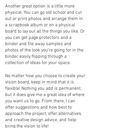
Another great option is a little more 
physical. You can go old school and cut 
out or print photos and arrange them in 
a scrapbook album or on a physical 
board to lay out all the things you like. Or 
you can get page protectors and a 
binder and file away samples and 
photos of the look you’re going for in the 
binder, easily flipping through a 
collection of ideas for your space. 
No matter how you choose to create your 
vision board, keep in mind that it is 
flexible! Nothing you add is permanent, 
but it does give me a great idea of where 
you want us to go. From there, I can 
offer suggestions and how best to 
approach the project, offer alternatives 
and creative design advice, and help 
bring the vision to life!