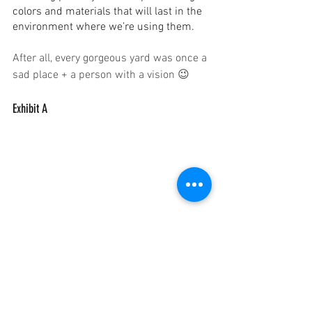
colors and materials that will last in the 
environment where we’re using them.
After all, every gorgeous yard was once a 
sad place + a person with a vision 😉
Exhibit A