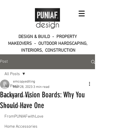
DESIGN & BUILD - PROPERTY
MAKEOVERS - OUTDOOR HARDSCAPING,
INTERIORS, CONSTRUCTION
Post
All Posts
emcopyediting
All Posts
Mar 28, 2023
3 min read
Backyard Vision Boards: Why You
Outdoor Living
Should Have One
Indoor Inspo
FromPUNIAFwithLove
Home Accessories