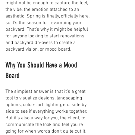
might not be enough to capture the feel, 
the vibe, the emotion attached to an 
aesthetic. Spring is finally, officially here, 
so it’s the season for revamping your 
backyard! That’s why it might be helpful 
for anyone looking to start renovations 
and backyard do-overs to create a 
backyard vision, or mood board. 
Why You Should Have a Mood 
Board
The simplest answer is that it’s a great 
tool to visualize designs, landscaping 
options, colors, art, lighting, etc. side by 
side to see if everything works together. 
But it’s also a way for you, the client, to 
communicate the look and feel you’re 
going for when words don’t quite cut it. 